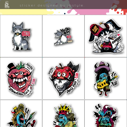
sticker designed by jbstyle.