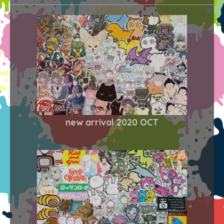
new arrival 2020 OCT