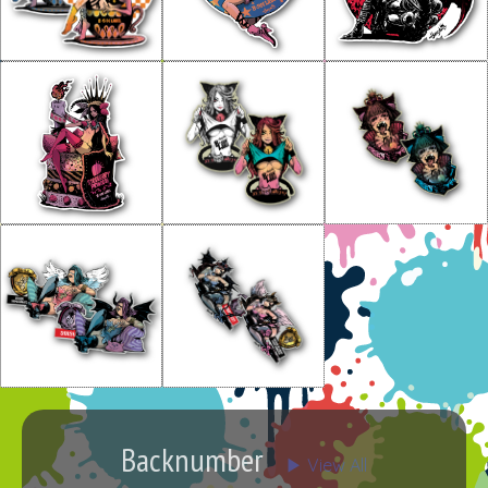
Backnumber
▶︎ View All